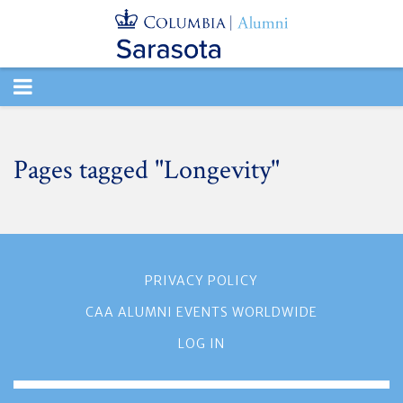
TOGGLE
NAVIGATION
Pages tagged "Longevity"
PRIVACY POLICY
CAA ALUMNI EVENTS WORLDWIDE
LOG IN