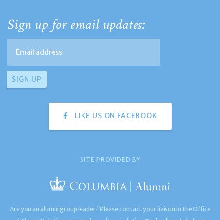
Sign up for email updates:
LIKE US ON FACEBOOK
SITE PROVIDED BY
Are you an alumni group leader? Please contact your liaison in the Office