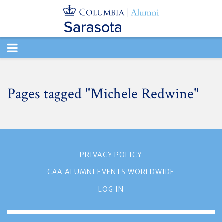
TOGGLE
NAVIGATION
Pages tagged "Michele Redwine"
PRIVACY POLICY
CAA ALUMNI EVENTS WORLDWIDE
LOG IN