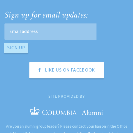
Sign up for email updates:
LIKE US ON FACEBOOK
SITE PROVIDED BY
Are you an alumni group leader? Please contact your liaison in the Office