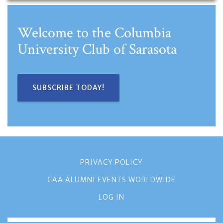
Welcome to the Columbia
University Club of Sarasota
SUBSCRIBE TODAY!
PRIVACY POLICY
CAA ALUMNI EVENTS WORLDWIDE
LOG IN