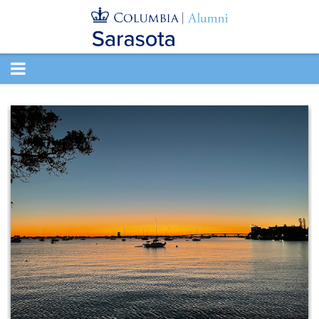
TOGGLE
NAVIGATION