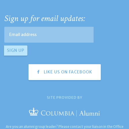
Sign up for email updates:
LIKE US ON FACEBOOK
SITE PROVIDED BY
Are you an alumni group leader? Please contact your liaison in the Office