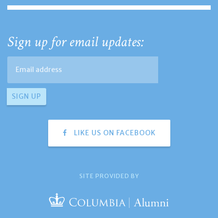
Sign up for email updates:
LIKE US ON FACEBOOK
SITE PROVIDED BY