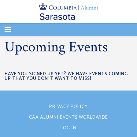
TOGGLE
Upcoming Events
NAVIGATION
HAVE YOU SIGNED UP YET? WE HAVE EVENTS COMING
UP THAT YOU DON'T WANT TO MISS!
PRIVACY POLICY
CAA ALUMNI EVENTS WORLDWIDE
LOG IN