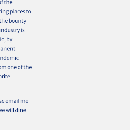
of the
ng places to
 the bounty
industry is
ic, by
manent
pandemic
rom one of the
orite
ase email me
e will dine