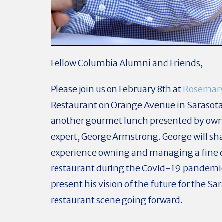
Fellow Columbia Alumni and Friends,
Please join us on February 8th at
Rosemar
Restaurant on Orange Avenue in Sarasota
another gourmet lunch presented by own
expert, George Armstrong. George will sha
experience owning and managing a fine 
restaurant during the Covid-19 pandemi
present his vision of the future for the Sa
restaurant scene going forward.