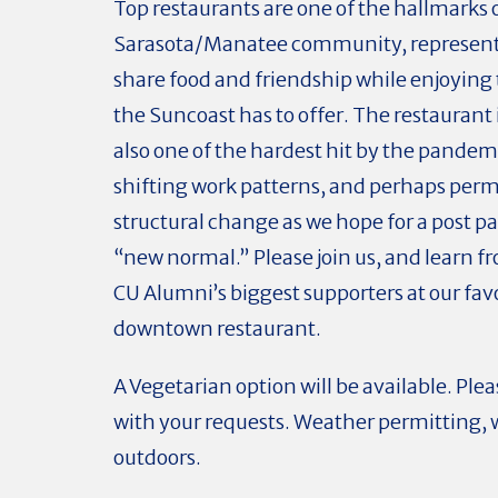
Top restaurants are one of the hallmarks 
Sarasota/Manatee community, representi
share food and friendship while enjoying
the Suncoast has to offer. The restaurant 
also one of the hardest hit by the pandem
shifting work patterns, and perhaps per
structural change as we hope for a post 
“new normal.” Please join us, and learn f
CU Alumni’s biggest supporters at our fav
downtown restaurant.
A Vegetarian option will be available. Ple
with your requests. Weather permitting, w
outdoors.