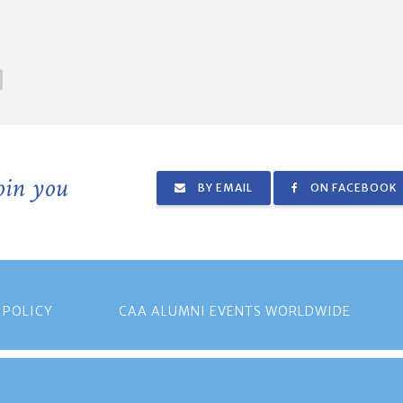
join you
BY EMAIL
ON FACEBOOK
 POLICY
CAA ALUMNI EVENTS WORLDWIDE