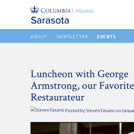
ABOUT
NEWSLETTER
EVENTS
Luncheon with George
Armstrong, our Favorite
Restaurateur
Posted by
Steven Fasano
on Januar