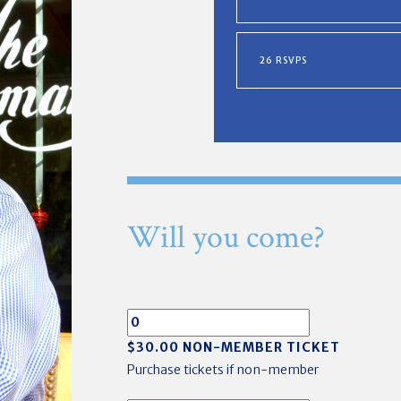
26 RSVPS
Will you come?
$30.00 NON-MEMBER TICKET
Purchase tickets if non-member