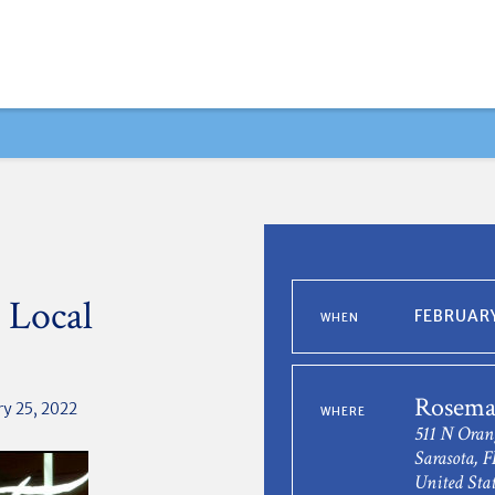
 Local
FEBRUARY
WHEN
Rosema
y 25, 2022
WHERE
511 N Oran
Sarasota, F
United Stat