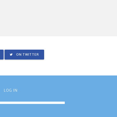
ON TWITTER
LOG IN