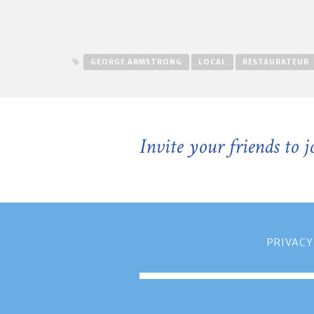
GEORGE ARMSTRONG
LOCAL
RESTAURATEUR
Invite your friends to 
PRIVACY