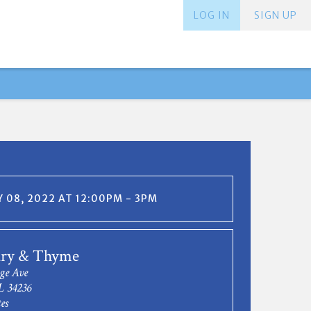
LOG IN
SIGN UP
 08, 2022 AT 12:00PM - 3PM
ry & Thyme
ge Ave
L 34236
es