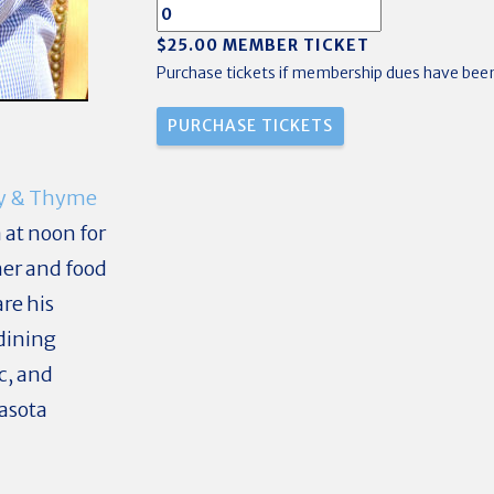
$25.00 MEMBER TICKET
Purchase tickets if membership dues have been
y & Thyme
 at noon for
er and food
re his
dining
c, and
rasota